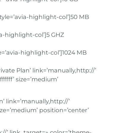
style=’avia-highlight-col’]50 MB
ia-highlight-col’]5 GHZ
e=’avia-highlight-col’]1024 MB
vate Plan’ link=’manually,http://’
fffff’ size=’medium’
n’ link=’manually,http://’
ize=’medium’ position=’center’
p://’ link_target=» color=’theme-