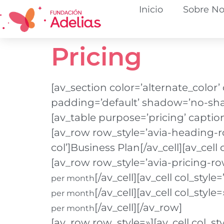
Inicio
Sobre No
Pricing
[av_section color=’alternate_color’
padding=’default’ shadow=’no-sh
[av_table purpose=’pricing’ captio
[av_row row_style=’avia-heading-row’
col’]Business Plan[/av_cell][av_cell
[av_row row_style=’avia-pricing-row
[/av_cell][av_cell col_style
per month
[/av_cell][av_cell col_style
per month
[/av_cell][/av_row]
per month
[av_row row_style=»][av_cell col_sty