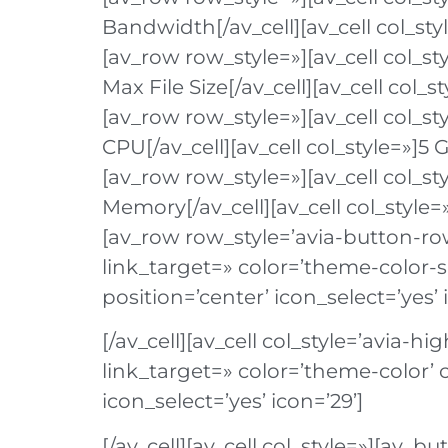
Bandwidth[/av_cell][av_cell col_st
[av_row row_style=»][av_cell col_sty
Max File Size[/av_cell][av_cell col_
[av_row row_style=»][av_cell col_st
CPU[/av_cell][av_cell col_style=»]5
[av_row row_style=»][av_cell col_st
Memory[/av_cell][av_cell col_style
[av_row row_style=’avia-button-row’
link_target=» color=’theme-color-
position=’center’ icon_select=’yes’ 
[/av_cell][av_cell col_style=’avia-h
link_target=» color=’theme-color’
icon_select=’yes’ icon=’29’]
[/av_cell][av_cell col_style=»][av_b