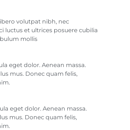
libero volutpat nibh, nec
i luctus et ultrices posuere cubilia
tibulum mollis
ula eget dolor. Aenean massa.
ulus mus. Donec quam felis,
nim.
la eget dolor. Aenean massa.
lus mus. Donec quam felis,
nim.