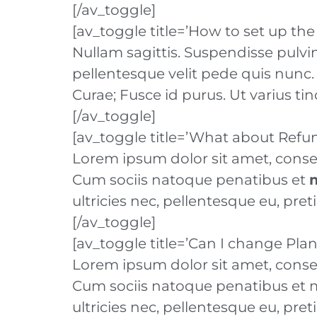
[/av_toggle]
[av_toggle title=’How to set up th
Nullam sagittis. Suspendisse pulvi
pellentesque velit pede quis nunc
Curae; Fusce id purus. Ut varius ti
[/av_toggle]
[av_toggle title=’What about Refun
Lorem ipsum dolor sit amet, conse
Cum sociis natoque penatibus et
ultricies nec, pellentesque eu, pr
[/av_toggle]
[av_toggle title=’Can I change Plan
Lorem ipsum dolor sit amet, consec
Cum sociis natoque penatibus et m
ultricies nec, pellentesque eu, pr