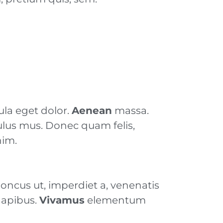
la eget dolor.
Aenean
massa.
ulus mus. Donec quam felis,
nim.
rhoncus ut, imperdiet a, venenatis
 dapibus.
Vivamus
elementum