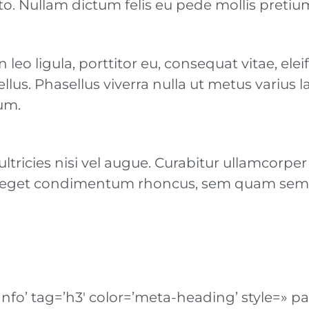
usto. Nullam dictum felis eu pede mollis pretiu
eo ligula, porttitor eu, consequat vitae, ele
tellus. Phasellus viverra nulla ut metus varius la
um.
tricies nisi vel augue. Curabitur ullamcorper 
 eget condimentum rhoncus, sem quam semper
fo’ tag=’h3′ color=’meta-heading’ style=» pa