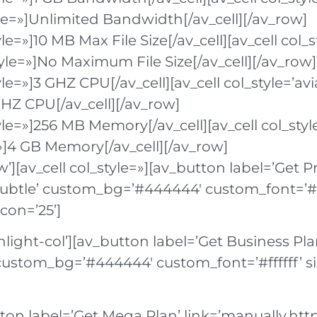
yle=»]Unlimited Bandwidth[/av_cell][/av_row]
le=»]10 MB Max File Size[/av_cell][av_cell col_
style=»]No Maximum File Size[/av_cell][/av_row]
yle=»]3 GHZ CPU[/av_cell][av_cell col_style=’av
 GHZ CPU[/av_cell][/av_row]
yle=»]256 MB Memory[/av_cell][av_cell col_styl
=»]4 GB Memory[/av_cell][/av_row]
][av_cell col_style=»][av_button label=’Get Pri
subtle’ custom_bg=’#444444′ custom_font=’#f
icon=’25’]
ighlight-col’][av_button label=’Get Business Pla
 custom_bg=’#444444′ custom_font=’#ffffff’ s
utton label=’Get Mega Plan’ link=’manually,htt