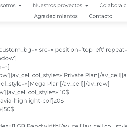
sotros
Nuestros proyectos
Colabora c
Agradecimientos
Contacto
 custom_bg=» src=» position=’top left’ repeat=
adow’]
n=»]
][av_cell col_style=»]Private Plan[/av_cell][av
 col_style=»]Mega Plan[/av_cell][/av_row]
’][av_cell col_style=»]10$
=’avia-highlight-col’]20$
=»]50$
le=»]1 GB Bandwidth[/av_cell][av_cell col_styl