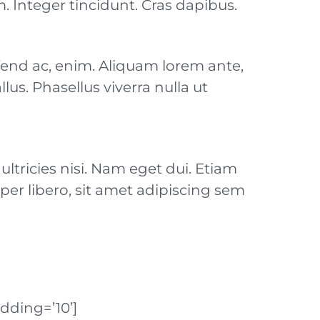
m. Integer tincidunt. Cras dapibus.
ifend ac, enim. Aliquam lorem ante,
llus. Phasellus viverra nulla ut
ultricies nisi. Nam eget dui. Etiam
 libero, sit amet adipiscing sem
dding=’10’]