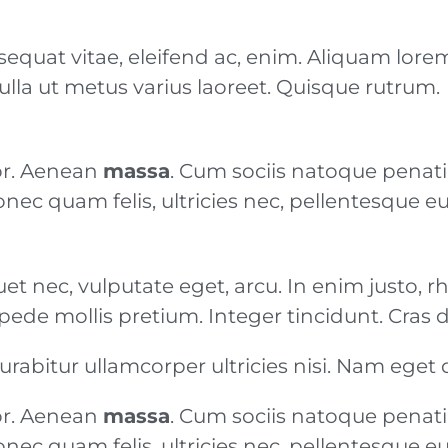
sequat vitae, eleifend ac, enim. Aliquam lorem
 nulla ut metus varius laoreet. Quisque rutrum.
or. Aenean
massa
. Cum sociis natoque penati
nec quam felis, ultricies nec, pellentesque eu
?
quet nec, vulputate eget, arcu. In enim justo, 
u pede mollis pretium. Integer tincidunt. Cras 
 Curabitur ullamcorper ultricies nisi. Nam eget
or. Aenean
massa
. Cum sociis natoque penati
nec quam felis, ultricies nec, pellentesque eu