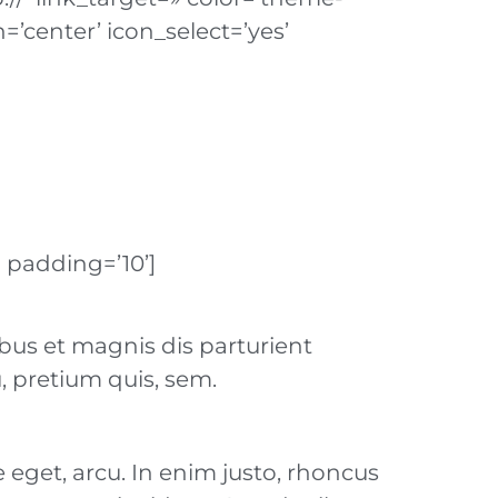
’center’ icon_select=’yes’
 padding=’10’]
us et magnis dis parturient
, pretium quis, sem.
e eget, arcu. In enim justo, rhoncus