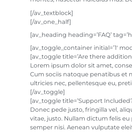
[/av_textblock]
[/av_one_half]
[av_heading heading=’FAQ’ tag=’h3
[av_toggle_container initial=’1′ mo
[av_toggle title=’Are there addition
Lorem ipsum dolor sit amet, conse
Cum sociis natoque penatibus et 
ultricies nec, pellentesque eu, pr
[/av_toggle]
[av_toggle title=’Support Included?
Donec pede justo, fringilla vel, ali
vitae, justo. Nullam dictum felis e
semper nisi. Aenean vulputate eleif