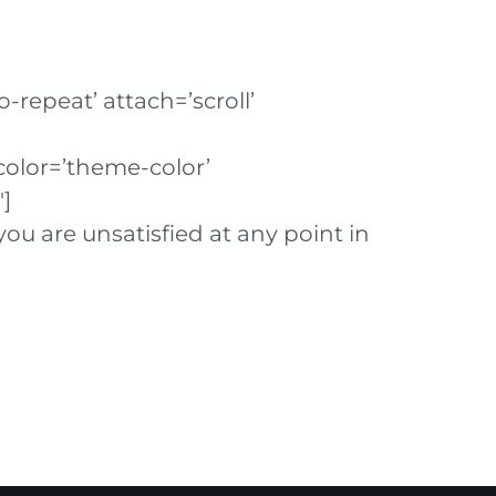
-repeat’ attach=’scroll’
 color=’theme-color’
′]
 you are unsatisfied at any point in