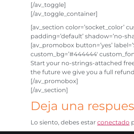
[/av_toggle]
[/av_toggle_container]
[av_section color=’socket_color’ cu
padding=’default’ shadow=’no-sh
[av_promobox button=’yes’ label=’S
custom_bg=’#444444′ custom_font=’#f
Start your no-strings-attached free 
the future we give you a full refun
[/av_promobox]
[/av_section]
Deja una respues
Lo siento, debes estar
conectado
p