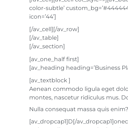
color-subtle’ custom_bg=’#444444′ 
icon=’44’]
[/av_cell][/av_row]
[/av_table]
[/av_section]
[av_one_half first]
[av_heading heading=’Business Plan
[av_textblock ]
Aenean commodo ligula eget dolor
montes, nascetur ridiculus mus. Do
Nulla consequat massa quis enim
[av_dropcap1]D[/av_dropcap1]onec pe