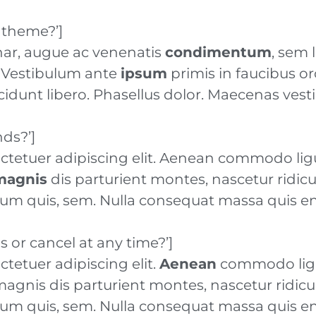
e theme?’]
nar, augue ac venenatis
condimentum
, sem 
. Vestibulum ante
ipsum
primis in faucibus orc
ncidunt libero. Phasellus dolor. Maecenas ves
ds?’]
ctetuer adipiscing elit. Aenean commodo lig
magnis
dis parturient montes, nascetur ridic
etium quis, sem. Nulla consequat massa quis e
s or cancel at any time?’]
tetuer adipiscing elit.
Aenean
commodo ligu
agnis dis parturient montes, nascetur ridicu
etium quis, sem. Nulla consequat massa quis e