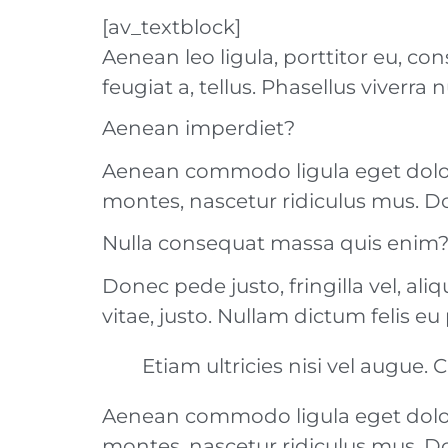
[av_textblock]
Aenean leo ligula, porttitor eu, con
feugiat a, tellus. Phasellus viverra
Aenean imperdiet?
Aenean commodo ligula eget dol
montes, nascetur ridiculus mus. Do
Nulla consequat massa quis enim
Donec pede justo, fringilla vel, ali
vitae, justo. Nullam dictum felis e
Etiam ultricies nisi vel augue.
Aenean commodo ligula eget dol
montes, nascetur ridiculus mus. Do