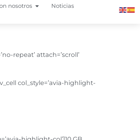
on nosotros
Noticias
’no-repeat’ attach=’scroll’
_cell col_style=’avia-highlight-
e=’avia-highlight-col’]10 GB