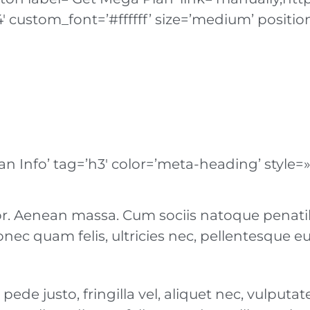
custom_font=’#ffffff’ size=’medium’ position=
 Info’ tag=’h3′ color=’meta-heading’ style=»
. Aenean massa. Cum sociis natoque penatib
nec quam felis, ultricies nec, pellentesque eu
?
de justo, fringilla vel, aliquet nec, vulputat