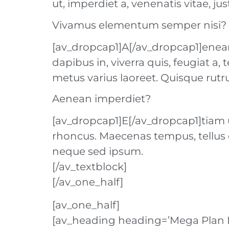
ut, imperdiet a, venenatis vitae, j
Vivamus elementum semper nisi?
[av_dropcap1]A[/av_dropcap1]enean l
dapibus in, viverra quis, feugiat a, 
metus varius laoreet. Quisque rutr
Aenean imperdiet?
[av_dropcap1]E[/av_dropcap1]tiam ul
rhoncus. Maecenas tempus, tellus
neque sed ipsum.
[/av_textblock]
[/av_one_half]
[av_one_half]
[av_heading heading=’Mega Plan In