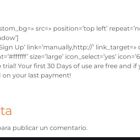
stom_bg=» src=» position=’top left’ repeat=’no
adow’]
ign Up’ link=’manually,http://’ link_target=»
fffff’ size=’large’ icon_select=’yes’ icon=’6
trial! Your first 30 Days of use are free and if
d on your last payment!
ta
ara publicar un comentario.