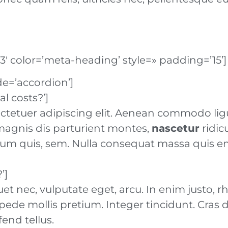
′ color=’meta-heading’ style=» padding=’15’]
de=’accordion’]
al costs?’]
ctetuer adipiscing elit. Aenean commodo ligu
magnis dis parturient montes,
nascetur
ridic
etium quis, sem. Nulla consequat massa quis e
’]
quet nec, vulputate eget, arcu. In enim justo, 
u pede mollis pretium. Integer tincidunt. Cras
end tellus.