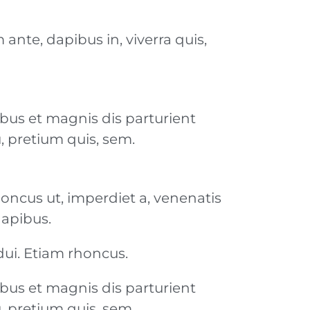
 ante, dapibus in, viverra quis,
bus et magnis dis parturient
, pretium quis, sem.
rhoncus ut, imperdiet a, venenatis
dapibus.
 dui. Etiam rhoncus.
bus et magnis dis parturient
, pretium quis, sem.